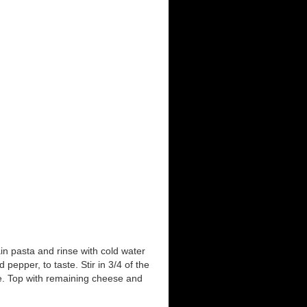
ain pasta and rinse with cold water
pepper, to taste. Stir in 3/4 of the
e. Top with remaining cheese and