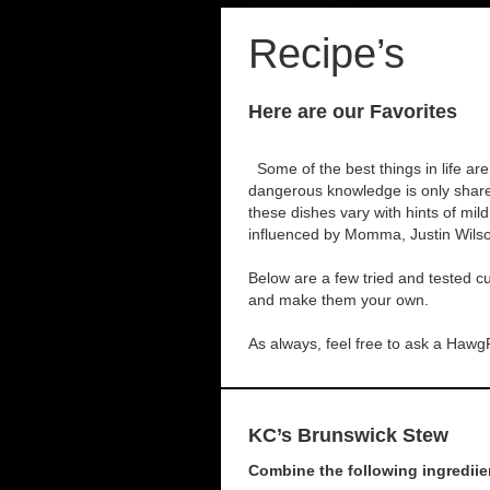
Recipe’s
Here are our Favorites
Some of the best things in life are
dangerous knowledge is only shared
these dishes vary with hints of mi
influenced by Momma, Justin Wil
Below are a few tried and tested cul
and make them your own.
As always, feel free to ask a Hawg
KC’s Brunswick Stew
Combine the following ingrediien