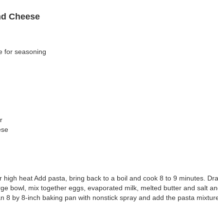
nd Cheese
e for seasoning
r
ese
ver high heat Add pasta, bring back to a boil and cook 8 to 9 minutes. Dr
rge bowl, mix together eggs, evaporated milk, melted butter and salt and 
n 8 by 8-inch baking pan with nonstick spray and add the pasta mixtur