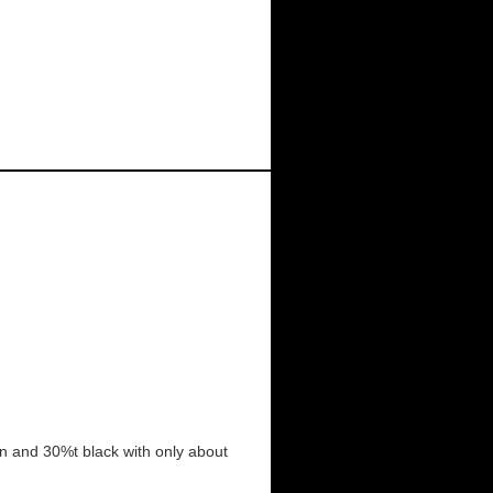
rown and 30%t black with only about