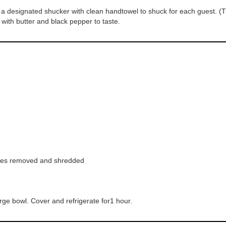
 designated shucker with clean handtowel to shuck for each guest. (Th
 with butter and black pepper to taste.
aves removed and shredded
arge bowl. Cover and refrigerate for1 hour.