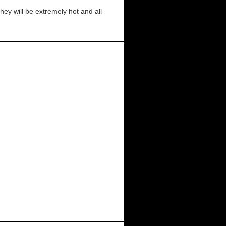
ey will be extremely hot and all