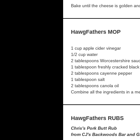
Bake until the cheese is golden an
HawgFathers MOP
1 cup apple cider vinegar
1/2 cup water
2 tablespoons Worcestershire sau
1 tablespoon freshly cracked blac
2 tablespoons cayenne pepper
1 tablespoon salt
2 tablespoons canola oil
Combine all the ingredients in a 
HawgFathers RUBS
Chris's Pork Butt Rub
from CJ's Backwoods Bar and Gr