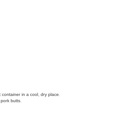
t container in a cool, dry place.
pork butts.