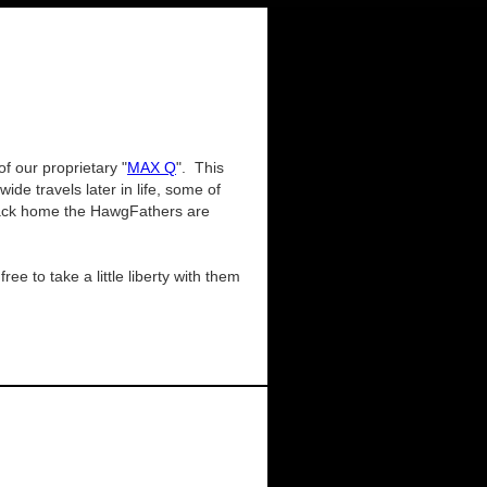
of our proprietary "
MAX Q
". This
e travels later in life, some of
. Back home the HawgFathers are
ee to take a little liberty with them