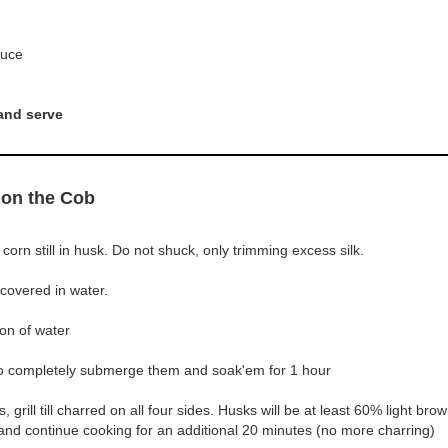
auce
 and serve
 on the Cob
corn still in husk. Do not shuck, only trimming excess silk.
 covered in water.
lon of water
to completely submerge them and soak'em for 1 hour
ls, grill till charred on all four sides. Husks will be at least 60% light b
d continue cooking for an additional 20 minutes (no more charring)