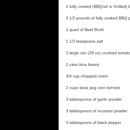
1 fully cooked (BBQ'ed or Grilled) 
3 1/2 pounds of fully cooked BBQ p
1 quart of Beef Broth
1 1/2 teaspoons salt
1 large can (28 oz) crushed tomat
2 cans lima beans
3/4 cup chopped onion
2 cups shoe peg corn kernels
3 tablesponos of garlic powder
3 tablespoons of mustard powder
3 tablespoons of black pepper