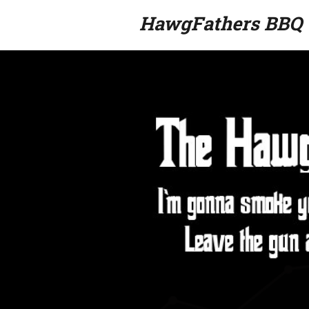
HawgFathers BBQ