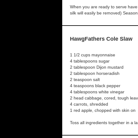
When you are ready to serve have a
silk will easily be removed) Season
HawgFathers Cole Slaw
1 1/2 cups mayonnaise
4 tablespoons sugar
2 tablespoon Dijon mustard
2 tablespoon horseradish
2 teaspoon salt
4 teaspoons black pepper
4 tablespoons white vinegar
2 head cabbage, cored, tough le
4 carrots, shredded
1 red apple, chopped with skin on
Toss all ingredients together in a l