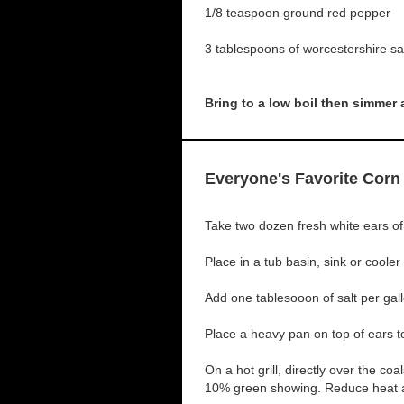
1/8 teaspoon ground red pepper
3 tablespoons of worcestershire s
Bring to a low boil then simmer
Everyone's Favorite Corn
Take two dozen fresh white ears of 
Place in a tub basin, sink or cooler
Add one tablesooon of salt per gal
Place a heavy pan on top of ears 
On a hot grill, directly over the coa
10% green showing. Reduce heat an