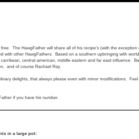
 free. The HawgFather will share all of his recipe's (with the exception 
 with other HawgFathers. Based on a southern upbringing with worldwid
ld carribean, central american, middle eastern and far east influence
son, and of course Rachael Ray.
inary delights, that always please even with minor modifications. Feel fr
Father if you have his number.
ts in a large pot: