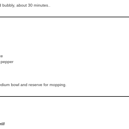
d bubbly, about 30 minutes..
ce
k pepper
medium bowl and reserve for mopping.
ill