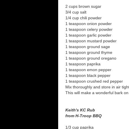
2 cups brown sugar
3/4 cup salt
1/4 cup chili powder
1 teaspoon onion powder
1 teaspoon celery powder
1 teaspoon garlic powder
1 teaspoon mustard powder
1 teaspoon ground sage
1 teaspoon ground thyme
1 teaspoon ground oregano
1 teaspoon paprika
1 teaspoon emon pepper
1 teaspoon black pepper
1 teaspoon crushed red pepper
Mix thoroughly and store in air tigh
This will make a wonderful bark on 
Keith's KC Rub
from H-Troop BBQ
1/3 cup paprika