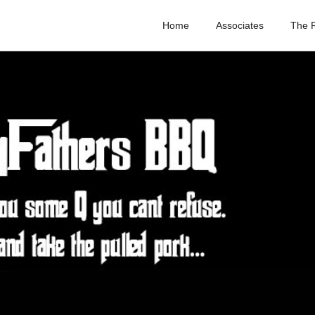
Home
Associates
The 