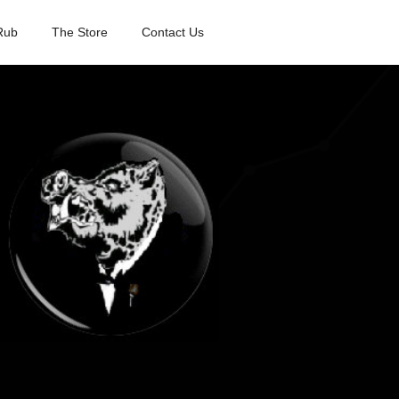
Rub
The Store
Contact Us