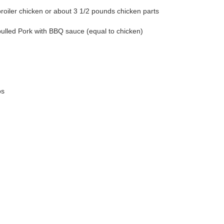
broiler chicken or about 3 1/2 pounds chicken parts
ulled Pork with BBQ sauce (equal to chicken)
os