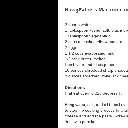
HawgFathers Macaroni a
2 quarts water
1 tablespoon kosher salt, plus mor
1 tablespoon vegetable oil
2 cups uncooked elbow macaroni
2 eggs
1 1/2 cups evaporated milk
1/2 stick butter, melted
Freshly ground black pepper
16 ounces shredded sharp chedda
8 ounces shredded white jack che
Directions
Preheat oven to 325 degrees F.
Bring water, salt, and oil to boil o
to stop the cooking process In a la
cheese and add the pasta. Spray a
dust with paprika.